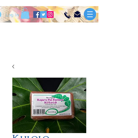
Log In