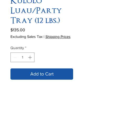
Kulolo
Luau/Party
Tray (12 lbs.)
Price
$135.00
Excluding Sales Tax
|
Shipping Prices
Quantity
*
Add to Cart
12 lb. sheet of Kulolo is excellent for
special occasions (Luau/Parties). A
special order requires 2 weeks'
advance notice. West Coast
Overnight service available. In