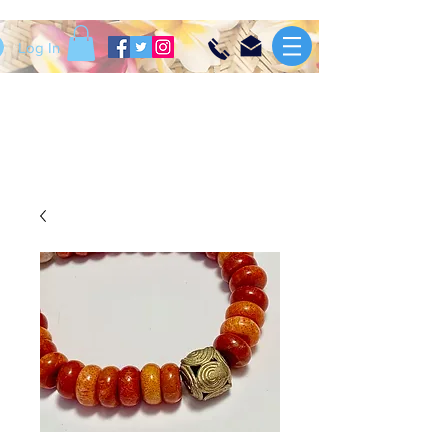
Log In