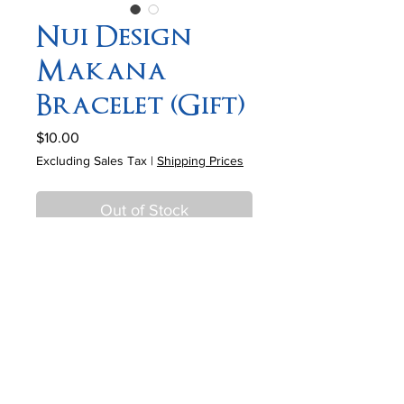
Nui Design
Makana
Bracelet (Gift)
Price
$10.00
Excluding Sales Tax
|
Shipping Prices
Out of Stock
Description
• Item# 335
• 6x10mm Jasper rondelles
• 11mm Brass focal box
• 8mm Picture jasper beads