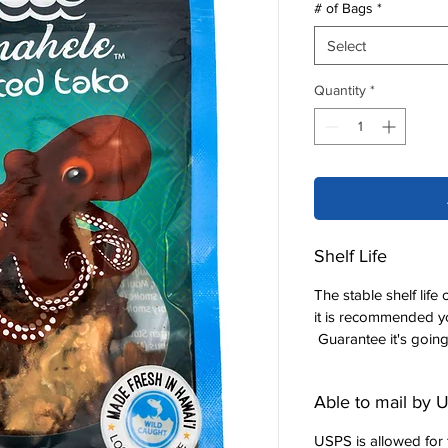
# of Bags
*
Select
Quantity
*
Shelf Life
The stable shelf lif
it is recommended yo
Guarantee it's going
Able to mail by
USPS is allowed for t