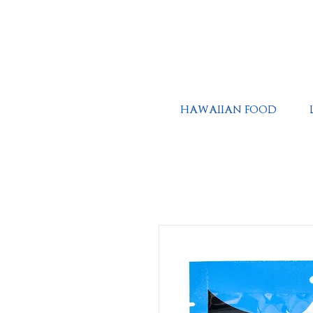
HAWAIIAN FOOD