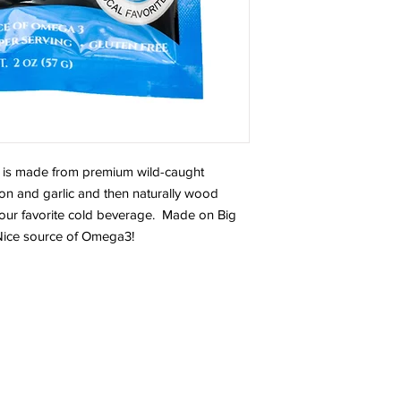
is made from premium wild-caught
n and garlic and then naturally wood
your favorite cold beverage. Made on Big
 Nice source of Omega3!