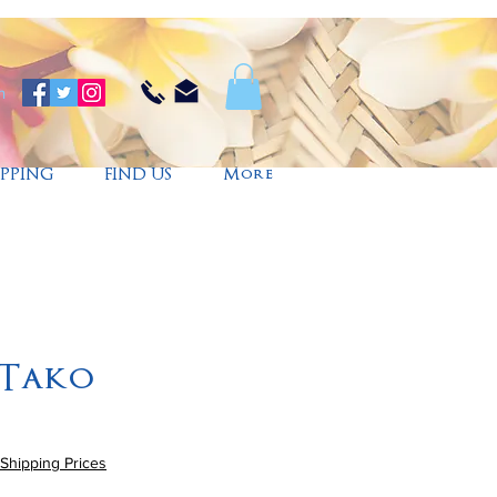
n
IPPING
FIND US
More
 Tako
Shipping Prices