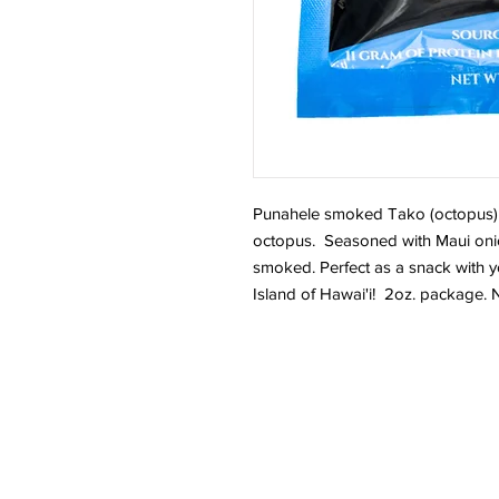
Punahele smoked Tako (octopus) 
octopus. Seasoned with Maui onio
smoked. Perfect as a snack with 
Island of Hawai'i! 2oz. package.