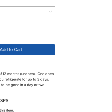
Add to Cart
e of 12 months (unopen). One open
u refrigerate for up to 3 days.
 to be gone in a day or two!
 USPS
his item.