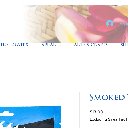
Log I
LEIS/FLOWERS
APPAREL
ARTS & CRAFTS
SH
Smoked
Price
$13.00
Excluding Sales Tax
|